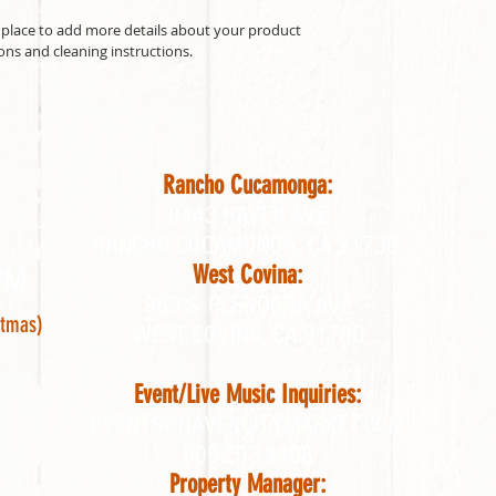
t place to add more details about your product 
ions and cleaning instructions.
Rancho Cucamonga:
8443 HAVEN AVE
RANCHO CUCAMONGA, CA 91730
PM
West Covina:
989 S. GLENDORA AVE
stmas)
WEST COVINA, CA 91790
Event/Live Music Inquiries:
EVENTS@HAVENCITYMARKET.COM
909-293-9408
Property Manager: