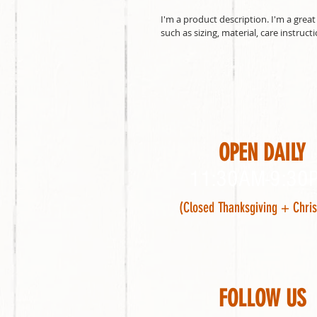
I'm a product description. I'm a grea
such as sizing, material, care instruct
OPEN DAILY
11:30AM-9:30
(Closed Thanksgiving + Chri
FOLLOW US