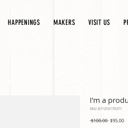
HAPPENINGS
MAKERS
VISIT US
P
I'm a prod
SKU: 671253175371
Regular
S
 $100.00 
$95.00
Price
P