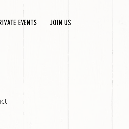
RIVATE EVENTS
JOIN US
uct
ale
rice